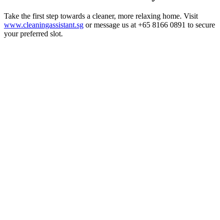
Take the first step towards a cleaner, more relaxing home. Visit
www.cleaningassistant.sg
or message us at +65 8166 0891 to secure
your preferred slot.
Home Cleaning
3 Aug 2026
Home Cleaning Services in Singapore: The 2026
Guide
A practical 2026 guide to home cleaning services in Singapore —
what's included, how much it costs from $20/hour, and how a
professionally cleaned home protects children and elderly family
members.
Read article
Home Cleaning
1 Aug 2026
Pet-Friendly Cleaning in Singapore: A Practical
Guide