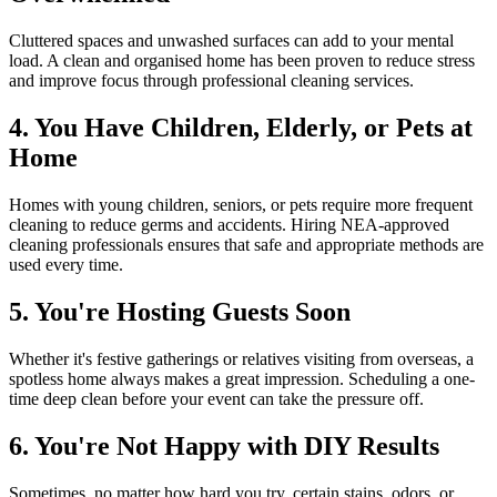
Cluttered spaces and unwashed surfaces can add to your mental
load. A clean and organised home has been proven to reduce stress
and improve focus through professional cleaning services.
4. You Have Children, Elderly, or Pets at
Home
Homes with young children, seniors, or pets require more frequent
cleaning to reduce germs and accidents. Hiring NEA-approved
cleaning professionals ensures that safe and appropriate methods are
used every time.
5. You're Hosting Guests Soon
Whether it's festive gatherings or relatives visiting from overseas, a
spotless home always makes a great impression. Scheduling a one-
time deep clean before your event can take the pressure off.
6. You're Not Happy with DIY Results
Sometimes, no matter how hard you try, certain stains, odors, or