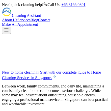
Need quick cleaning help?
Call Us:
+65 8166 0891
Cleaning Assistant
About Us
Services
Blog
Contact
Make An Appointment
New to home cleaning? Start with our complete guide to
Home
Cleaning Services in Singapore
.
Between work, family commitments, and daily life, maintaining a
consistently clean home can become a serious challenge. While
some may feel hesitant about outsourcing household chores,
engaging a professional maid service in Singapore can be a practical
and worthwhile investment.