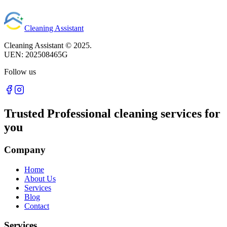
Cleaning Assistant
Cleaning Assistant ©
2025
.
UEN:
202508465G
Follow us
Trusted Professional cleaning services for
you
Company
Home
About Us
Services
Blog
Contact
Services