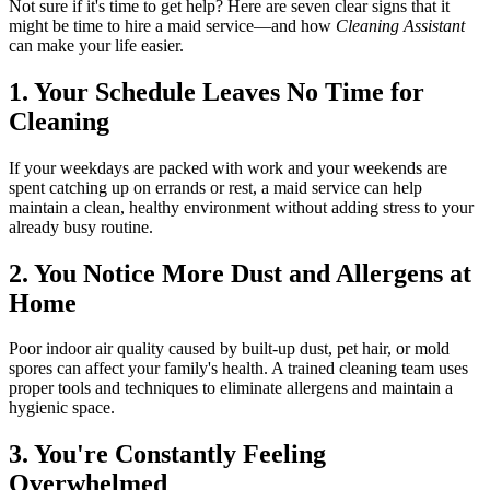
Not sure if it's time to get help? Here are seven clear signs that it
might be time to hire a maid service—and how
Cleaning Assistant
can make your life easier.
1. Your Schedule Leaves No Time for
Cleaning
If your weekdays are packed with work and your weekends are
spent catching up on errands or rest, a maid service can help
maintain a clean, healthy environment without adding stress to your
already busy routine.
2. You Notice More Dust and Allergens at
Home
Poor indoor air quality caused by built-up dust, pet hair, or mold
spores can affect your family's health. A trained cleaning team uses
proper tools and techniques to eliminate allergens and maintain a
hygienic space.
3. You're Constantly Feeling
Overwhelmed