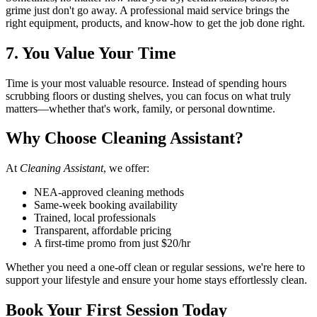
grime just don't go away. A professional maid service brings the
right equipment, products, and know-how to get the job done right.
7. You Value Your Time
Time is your most valuable resource. Instead of spending hours
scrubbing floors or dusting shelves, you can focus on what truly
matters—whether that's work, family, or personal downtime.
Why Choose Cleaning Assistant?
At
Cleaning Assistant
, we offer:
NEA-approved cleaning methods
Same-week booking availability
Trained, local professionals
Transparent, affordable pricing
A first-time promo from just $20/hr
Whether you need a one-off clean or regular sessions, we're here to
support your lifestyle and ensure your home stays effortlessly clean.
Book Your First Session Today