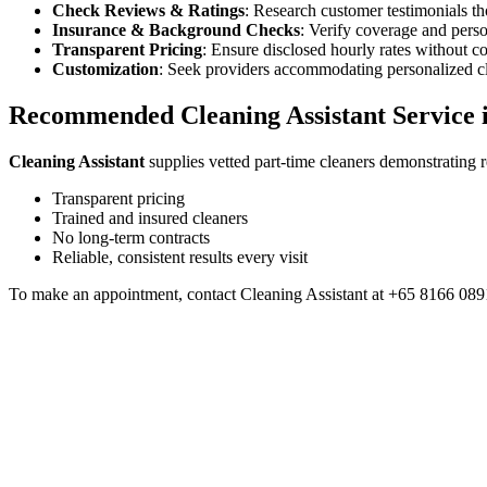
Check Reviews & Ratings
: Research customer testimonials t
Insurance & Background Checks
: Verify coverage and perso
Transparent Pricing
: Ensure disclosed hourly rates without c
Customization
: Seek providers accommodating personalized cl
Recommended Cleaning Assistant Service 
Cleaning Assistant
supplies vetted part-time cleaners demonstrating re
Transparent pricing
Trained and insured cleaners
No long-term contracts
Reliable, consistent results every visit
To make an appointment, contact Cleaning Assistant at +65 8166 0891
Part-Time Cleaning
26 Feb 2026
Why More Families in Singapore Are Choosing Part-