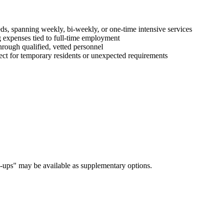
ds, spanning weekly, bi-weekly, or one-time intensive services
 expenses tied to full-time employment
hrough qualified, vetted personnel
ct for temporary residents or unexpected requirements
h-ups" may be available as supplementary options.