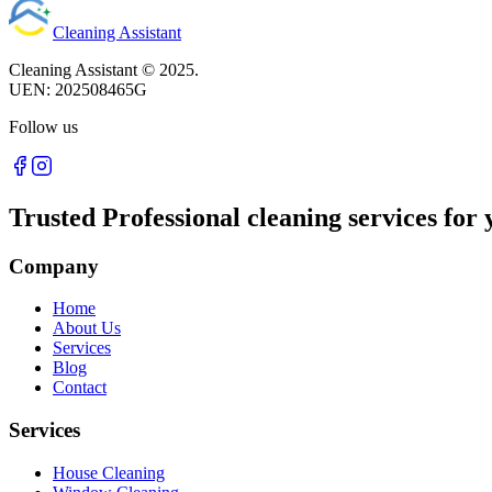
Cleaning Assistant
Cleaning Assistant ©
2025
.
UEN:
202508465G
Follow us
Trusted Professional cleaning services for 
Company
Home
About Us
Services
Blog
Contact
Services
House Cleaning