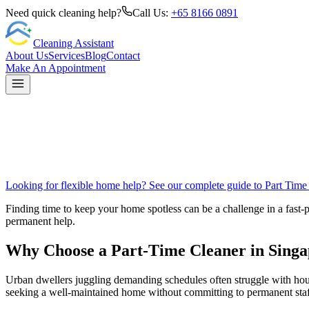
Need quick cleaning help?
Call Us:
+65 8166 0891
Cleaning Assistant
About Us
Services
Blog
Contact
Make An Appointment
Looking for flexible home help? See our complete guide to
Part Time
Finding time to keep your home spotless can be a challenge in a fast-p
permanent help.
Why Choose a Part-Time Cleaner in Sing
Urban dwellers juggling demanding schedules often struggle with house
seeking a well-maintained home without committing to permanent staf