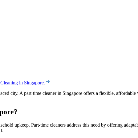
 Cleaning in Singapore
.
aced city. A part-time cleaner in Singapore offers a flexible, affordab
apore?
hold upkeep. Part-time cleaners address this need by offering adaptabl
f.