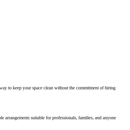
le way to keep your space clean without the commitment of hiring
e arrangements suitable for professionals, families, and anyone