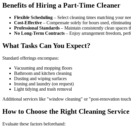
Benefits of Hiring a Part-Time Cleaner
Flexible Scheduling
– Select cleaning times matching your nee
Cost-Effective
– Compensate solely for hours used, eliminating
Professional Standards
– Maintain consistently clean spaces t
No Long-Term Contracts
– Enjoy arrangement freedom, perfe
What Tasks Can You Expect?
Standard offerings encompass:
Vacuuming and mopping floors
Bathroom and kitchen cleaning
Dusting and wiping surfaces
Ironing and laundry (on request)
Light tidying and trash removal
Additional services like "window cleaning" or "post-renovation touc
How to Choose the Right Cleaning Service
Evaluate these factors beforehand: