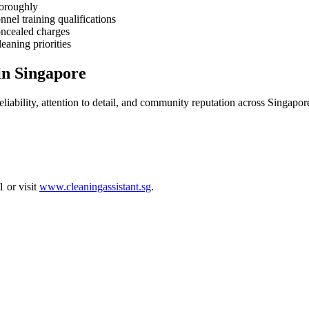
horoughly
nnel training qualifications
oncealed charges
eaning priorities
in Singapore
liability, attention to detail, and community reputation across Singapor
 or visit
www.cleaningassistant.sg
.
Time Maids Over Full-Time Helpers