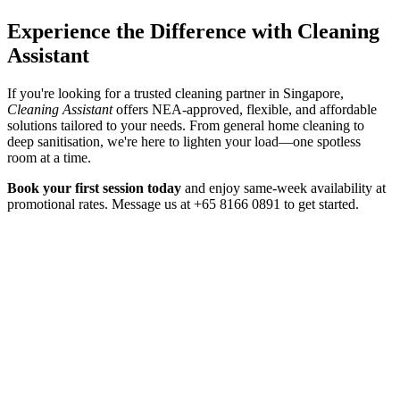
Experience the Difference with Cleaning
Assistant
If you're looking for a trusted cleaning partner in Singapore,
Cleaning Assistant
offers NEA-approved, flexible, and affordable
solutions tailored to your needs. From general home cleaning to
deep sanitisation, we're here to lighten your load—one spotless
room at a time.
Book your first session today
and enjoy same-week availability at
promotional rates. Message us at +65 8166 0891 to get started.
Home Cleaning
3 Aug 2026
Home Cleaning Services in Singapore: The 2026
Guide
A practical 2026 guide to home cleaning services in Singapore —