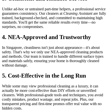
Unlike ad-hoc or untrained part-time helpers, a professional service
guarantees consistency. Our cleaners at
Cleaning Assistant
are fully
trained, background-checked, and committed to maintaining high
standards. You'll get the same reliable results every time—no
surprises, no compromises.
4. NEA-Approved and Trustworthy
In Singapore, cleanliness isn't just about appearance—it's about
safety. That's why we only use NEA-approved cleaning products
and methods. Our team is trained to handle different surface types
and materials safely, ensuring your home is thoroughly cleaned
without damage.
5. Cost-Effective in the Long Run
While some may view professional cleaning as a luxury, it can
actually be more cost-effective than DIY efforts or unverified
cleaners. With professional-grade tools and techniques, you avoid
costly mistakes, product wastage, and repeat jobs. Plus, our
transparent pricing and first-time promos offer real value with no
hidden costs.