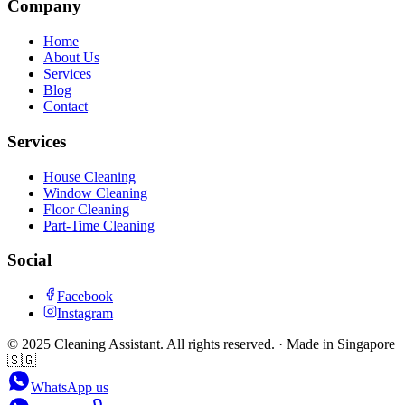
Company
Home
About Us
Services
Blog
Contact
Services
House Cleaning
Window Cleaning
Floor Cleaning
Part-Time Cleaning
Social
Facebook
Instagram
©
2025
Cleaning Assistant
. All rights reserved. · Made in Singapore
🇸🇬
WhatsApp us