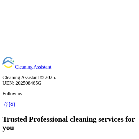
Read article
Cleaning Assistant
Cleaning Assistant ©
2025
.
UEN:
202508465G
Follow us
Trusted Professional cleaning services for
you