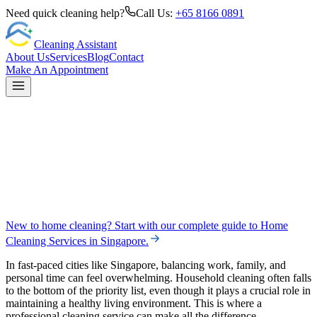
Need quick cleaning help?
Call Us:
+65 8166 0891
Cleaning Assistant
About Us
Services
Blog
Contact
Make An Appointment
New to home cleaning? Start with our complete guide to
Home
Cleaning Services in Singapore
.
In fast-paced cities like Singapore, balancing work, family, and
personal time can feel overwhelming. Household cleaning often falls
to the bottom of the priority list, even though it plays a crucial role in
maintaining a healthy living environment. This is where a
professional cleaning service can make all the difference.