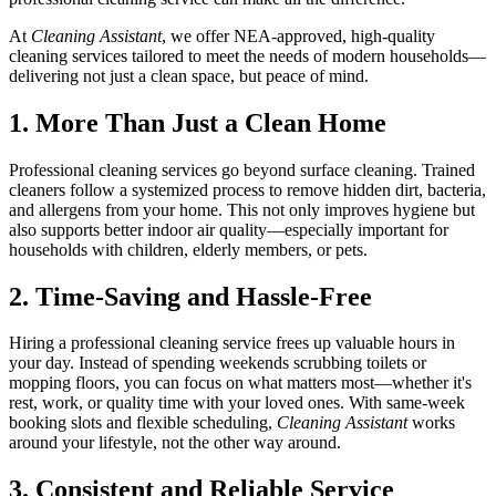
At
Cleaning Assistant
, we offer NEA-approved, high-quality
cleaning services tailored to meet the needs of modern households—
delivering not just a clean space, but peace of mind.
1. More Than Just a Clean Home
Professional cleaning services go beyond surface cleaning. Trained
cleaners follow a systemized process to remove hidden dirt, bacteria,
and allergens from your home. This not only improves hygiene but
also supports better indoor air quality—especially important for
households with children, elderly members, or pets.
2. Time-Saving and Hassle-Free
Hiring a professional cleaning service frees up valuable hours in
your day. Instead of spending weekends scrubbing toilets or
mopping floors, you can focus on what matters most—whether it's
rest, work, or quality time with your loved ones. With same-week
booking slots and flexible scheduling,
Cleaning Assistant
works
around your lifestyle, not the other way around.
3. Consistent and Reliable Service